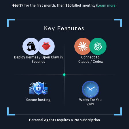
$10
$7 for the first month, then $10 billed monthly (
Learn more
)
Key Features
Deploy Hermes / Open Claw in
Connect to
Seconds
Claude / Codex
Secure hosting
Works For You
24/7
Personal Agents requires a Pro subscription