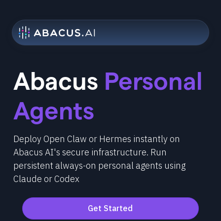
Abacus
Personal
Agents
Deploy Open Claw or Hermes instantly on
Abacus AI's secure infrastructure. Run
persistent always-on personal agents using
Claude or Codex
Get Started