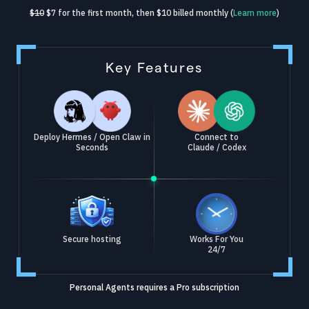
$10
$7 for the first month, then $10 billed monthly (
Learn more
)
Key Features
Deploy Hermes / Open Claw in
Connect to
Seconds
Claude / Codex
Secure hosting
Works For You
24/7
Personal Agents requires a Pro subscription