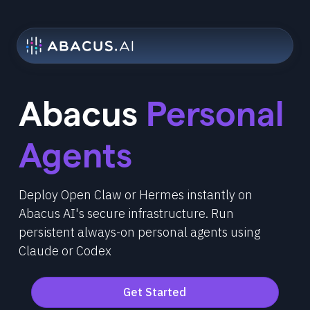
Abacus
Personal
Agents
Deploy Open Claw or Hermes instantly on
Abacus AI's secure infrastructure. Run
persistent always-on personal agents using
Claude or Codex
Get Started