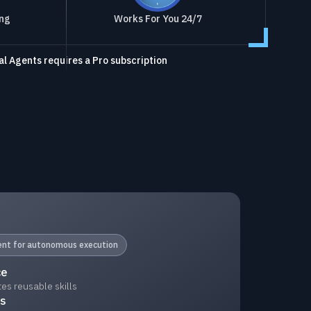
ing
Works For You 24/7
l Agents requires a Pro subscription
gent for autonomous execution
ce
s reusable skills
ks