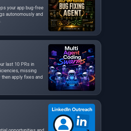
eps your app bug-free
bugs autonomously and
.
ur last 10 PRs in
ficiencies, missing
 then apply fixes and
tial opportunities and