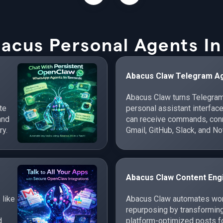
acus Personal Agents In
Abacus Claw Telegram A
Abacus Claw turns Telegram
te
personal assistant interfac
and
can receive commands, conne
ry.
Gmail, GitHub, Slack, and No
cross-app workflows.
Abacus Claw Content Eng
 like
Abacus Claw automates work
repurposing by transforming
d
platform-optimized posts fo