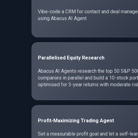
Vibe-code a CRM for contact and deal manag
using Abacus AI Agent
Parallelised Equity Research
Abacus AI Agents research the top 50 S&P 50
companies in parallel and build a 10-stock port
optimised for 3-year returns with moderate ris
Profit-Maximizing Trading Agent
Set a measurable profit goal and let a self-lea