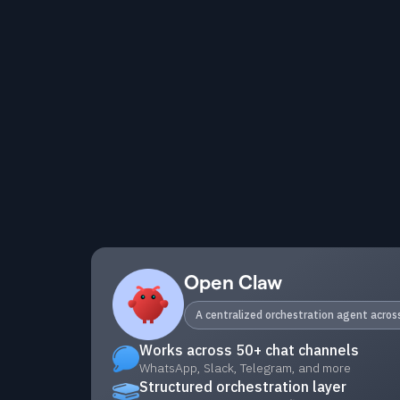
Open Claw
A centralized orchestration agent acro
Works across 50+ chat channels
WhatsApp, Slack, Telegram, and more
Structured orchestration layer