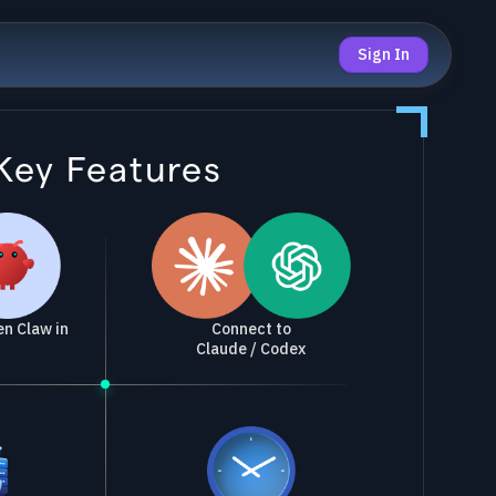
Sign In
Key Features
Connect to
n Claw in
Claude / Codex