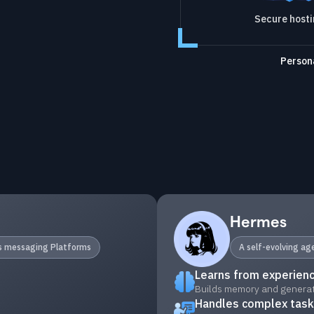
Secure host
Persona
Hermes
ss messaging Platforms
A self-evolving a
Learns from experien
Builds memory and generate
Handles complex tas