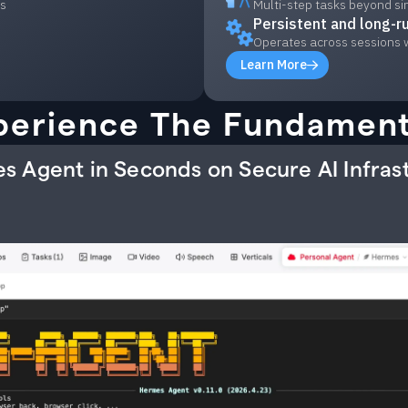
ls
Multi-step tasks beyond si
Persistent and long-r
Operates across sessions 
Learn More
perience The Fundament
s Agent in Seconds on Secure AI Infras