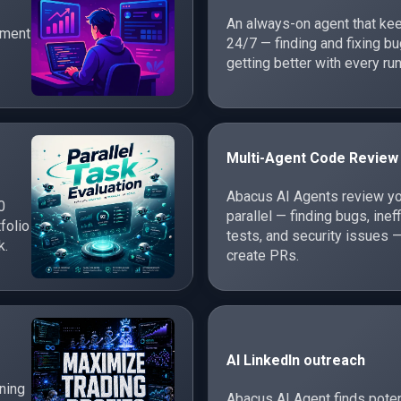
An always-on agent that ke
ement
24/7 — finding and fixing 
getting better with every run
Multi-Agent Code Review
Abacus AI Agents review yo
0
parallel — finding bugs, inef
folio
tests, and security issues —
k.
create PRs.
AI LinkedIn outreach
rning
Abacus AI Agent finds poten