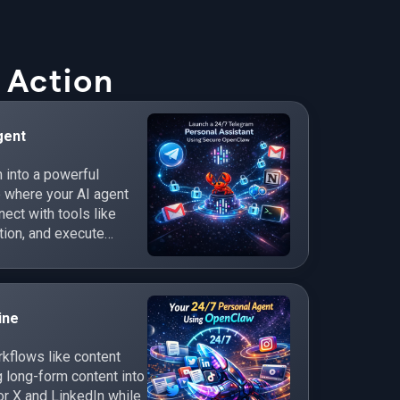
 Action
gent
 into a powerful
e where your AI agent
ct with tools like
tion, and execute
ine
flows like content
 long-form content into
r X and LinkedIn while