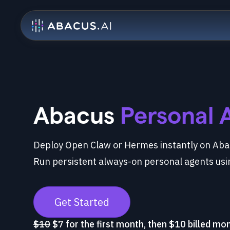
Abacus
Personal 
Deploy Open Claw or Hermes instantly on Abac
Run persistent always-on personal agents usi
Get Started
$10
$7 for the first month, then $10 billed mo