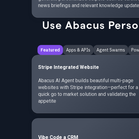
news briefings and relevant knowledge update
Use Abacus Person
Featured
Apps & APIs
Agent Swarms
Pow
Stripe Integrated Website
Abacus AI Agent builds beautiful multi-page
websites with Stripe integration—perfect for a
quick go to market solution and validating the
appetite
Vibe Code a CRM