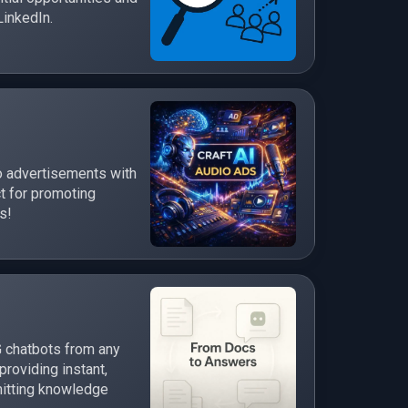
LinkedIn.
o advertisements with
t for promoting
s!
 chatbots from any
roviding instant,
itting knowledge