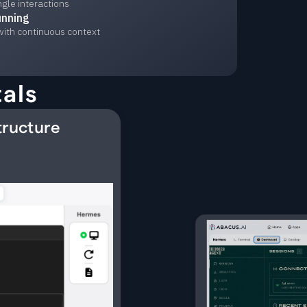
ngle interactions
unning
with continuous context
als
tructure