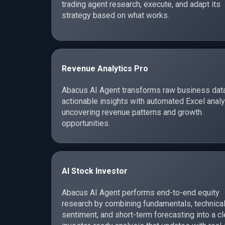
trading agent research, execute, and adapt its
strategy based on what works.
Revenue Analytics Pro
Abacus AI Agent transforms raw business data
actionable insights with automated Excel analy
uncovering revenue patterns and growth
opportunities.
AI Stock Investor
Abacus AI Agent performs end-to-end equity
research by combining fundamentals, technical
sentiment, and short-term forecasting into a cl