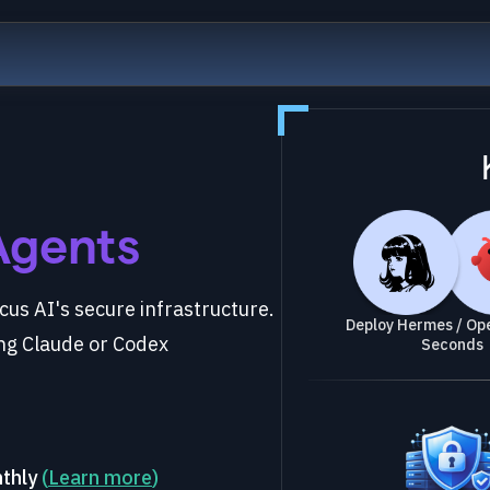
Agents
us AI's secure infrastructure.
Deploy Hermes / Ope
ng Claude or Codex
Seconds
nthly
(
Learn more
)