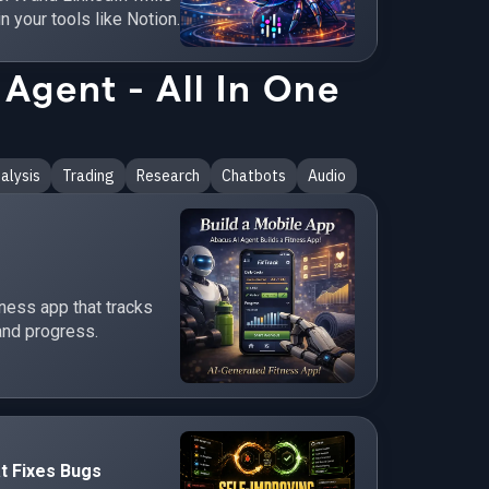
in your tools like Notion.
Agent - All In One
alysis
Trading
Research
Chatbots
Audio
tness app that tracks
and progress.
t Fixes Bugs