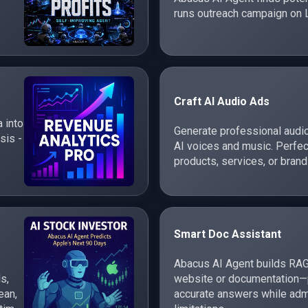
runs outreach campaign on 
Craft AI Audio Ads
 into
Generate professional audi
sis -
AI voices and music. Perfec
products, services, or brand
Smart Doc Assistant
Abacus AI Agent builds RAG
s,
website or documentation—p
ean,
accurate answers while adm