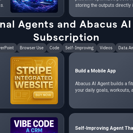
s.
storing the outputs directly 
al Agents and Abacus AI 
Subscription
erPoint
Browser Use
Code
Self-Improving
Videos
Data An
Build a Mobile App
Abacus AI Agent builds a fi
your daily goals, workouts, 
Self-Improving Agent Tha