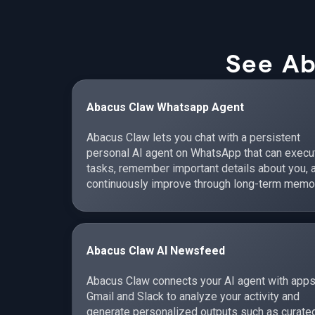
See Ab
Abacus Claw Whatsapp Agent
Abacus Claw lets you chat with a persistent
personal AI agent on WhatsApp that can execu
tasks, remember important details about you, 
continuously improve through long-term memo
Abacus Claw AI Newsfeed
Abacus Claw connects your AI agent with apps
Gmail and Slack to analyze your activity and
generate personalized outputs such as curate