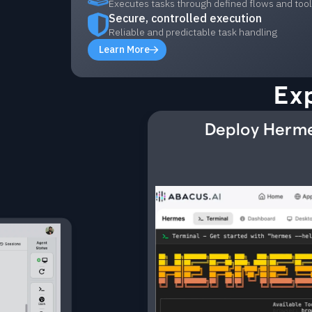
Executes tasks through defined flows and too
Secure, controlled execution
Reliable and predictable task handling
Learn More
Ex
Deploy Herme