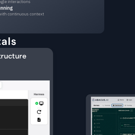
ngle interactions
unning
with continuous context
als
tructure