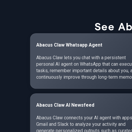
See Ab
Abacus Claw Whatsapp Agent
Abacus Claw lets you chat with a persistent
personal AI agent on WhatsApp that can execu
tasks, remember important details about you, 
continuously improve through long-term memo
Abacus Claw AI Newsfeed
Abacus Claw connects your AI agent with apps
Gmail and Slack to analyze your activity and
generate personalized outputs such as curate