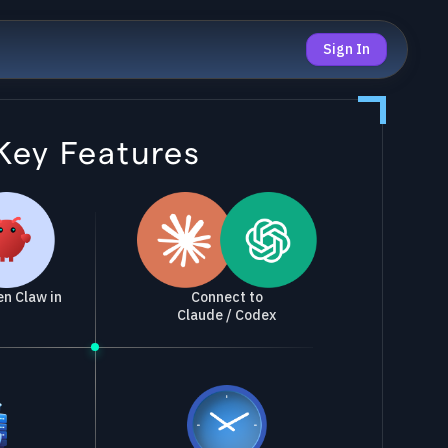
Sign In
Key Features
Connect to
n Claw in
Claude / Codex