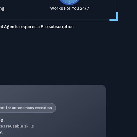
ing
Works For You 24/7
l Agents requires a Pro subscription
gent for autonomous execution
ce
s reusable skills
ks