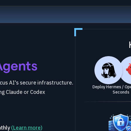
Agents
us AI's secure infrastructure.
Deploy Hermes / Ope
ng Claude or Codex
Seconds
nthly
(
Learn more
)