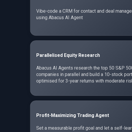
Vibe-code a CRM for contact and deal manag
using Abacus AI Agent
Parallelised Equity Research
Abacus AI Agents research the top 50 S&P 50
companies in parallel and build a 10-stock port
optimised for 3-year returns with moderate ris
Profit-Maximizing Trading Agent
Set a measurable profit goal and let a self-lea