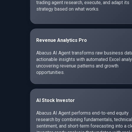
trading agent research, execute, and adapt its
strategy based on what works.
Revenue Analytics Pro
Abacus AI Agent transforms raw business data
actionable insights with automated Excel analy
uncovering revenue patterns and growth
opportunities.
AI Stock Investor
Abacus AI Agent performs end-to-end equity
research by combining fundamentals, technical
sentiment, and short-term forecasting into a cl