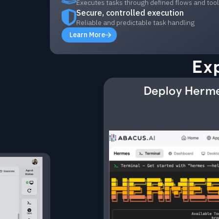
Executes tasks through defined flows and too
Secure, controlled execution
Reliable and predictable task handling
Learn More
Ex
Deploy Herme