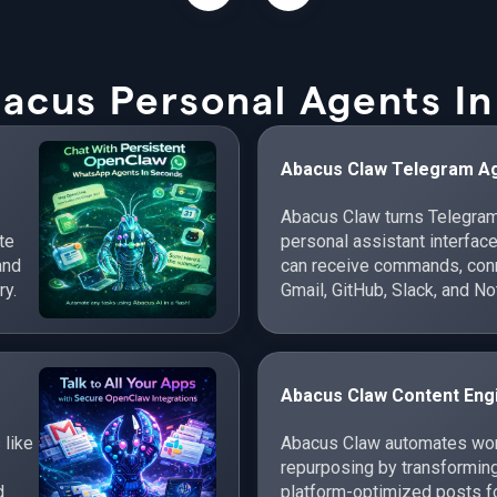
acus Personal Agents In
Abacus Claw Telegram A
Abacus Claw turns Telegram
te
personal assistant interfac
and
can receive commands, conne
ry.
Gmail, GitHub, Slack, and No
cross-app workflows.
Abacus Claw Content Eng
 like
Abacus Claw automates work
repurposing by transforming
d
platform-optimized posts fo