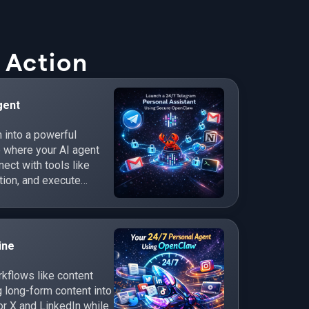
 Action
gent
 into a powerful
e where your AI agent
ct with tools like
tion, and execute
ine
flows like content
 long-form content into
r X and LinkedIn while