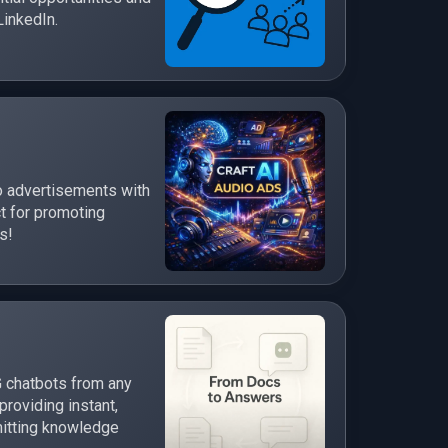
LinkedIn.
o advertisements with
t for promoting
s!
 chatbots from any
roviding instant,
itting knowledge