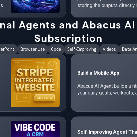
s.
storing the outputs directly 
al Agents and Abacus AI 
Subscription
erPoint
Browser Use
Code
Self-Improving
Videos
Data An
Build a Mobile App
Abacus AI Agent builds a fi
your daily goals, workouts, 
Self-Improving Agent Tha