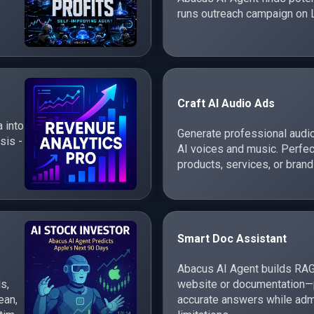
runs outreach campaign on 
Craft AI Audio Ads
 into
Generate professional audi
sis -
AI voices and music. Perfec
products, services, or brand
Smart Doc Assistant
Abacus AI Agent builds RAG
s,
website or documentation—p
ean,
accurate answers while adm