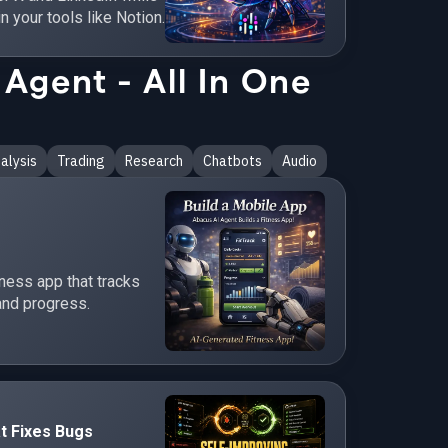
in your tools like Notion.
Agent - All In One
alysis
Trading
Research
Chatbots
Audio
tness app that tracks
and progress.
t Fixes Bugs