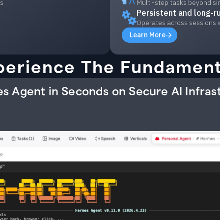
ls
Multi-step tasks beyond si
Persistent and long-r
Operates across sessions 
Learn More
perience The Fundament
s Agent in Seconds on Secure AI Infras