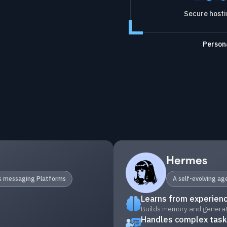
Secure host
Persona
Hermes
ss messaging Platforms
A self-evolving a
Learns from experien
Builds memory and generate
Handles complex tas