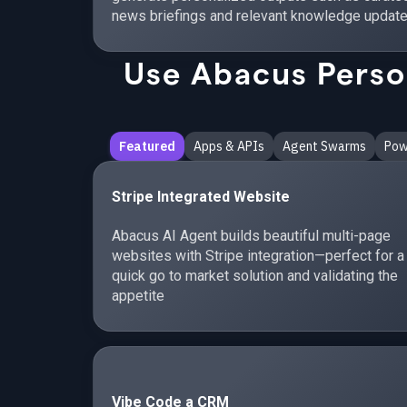
news briefings and relevant knowledge update
Use Abacus Person
Featured
Apps & APIs
Agent Swarms
Pow
Stripe Integrated Website
Abacus AI Agent builds beautiful multi-page
websites with Stripe integration—perfect for a
quick go to market solution and validating the
appetite
Vibe Code a CRM