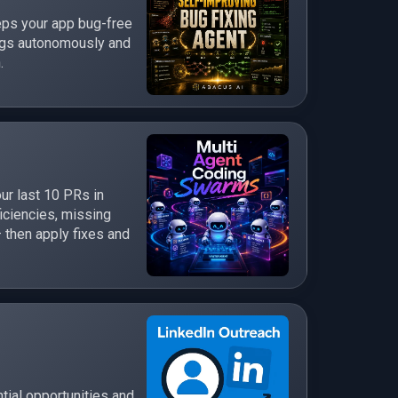
eps your app bug-free
bugs autonomously and
.
ur last 10 PRs in
ficiencies, missing
 then apply fixes and
tial opportunities and