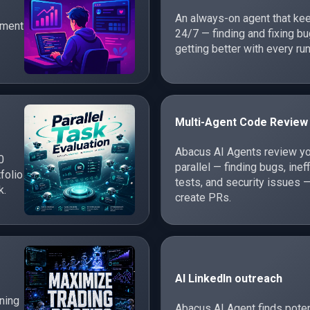
An always-on agent that ke
ement
24/7 — finding and fixing 
getting better with every run
Multi-Agent Code Review
Abacus AI Agents review yo
0
parallel — finding bugs, inef
folio
tests, and security issues —
k.
create PRs.
AI LinkedIn outreach
rning
Abacus AI Agent finds poten