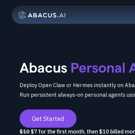
Abacus
Personal 
Deploy Open Claw or Hermes instantly on Abac
Run persistent always-on personal agents usi
Get Started
$10
$7 for the first month, then $10 billed mo