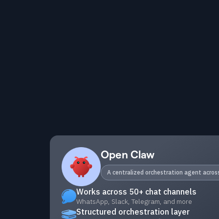
Open Claw
A centralized orchestration agent acro
Works across 50+ chat channels
WhatsApp, Slack, Telegram, and more
Structured orchestration layer